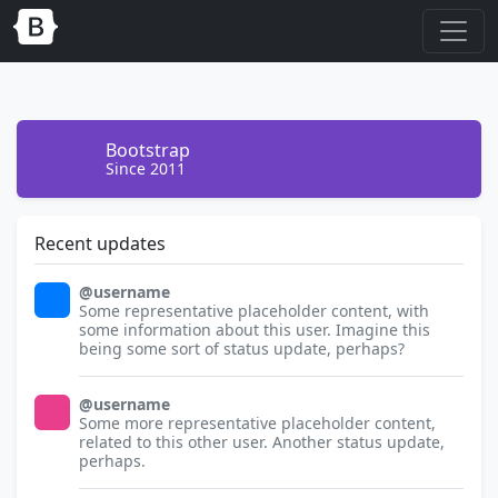
Bootstrap
Since 2011
Recent updates
@username
32x32
Some representative placeholder content, with
some information about this user. Imagine this
being some sort of status update, perhaps?
@username
32x32
Some more representative placeholder content,
related to this other user. Another status update,
perhaps.