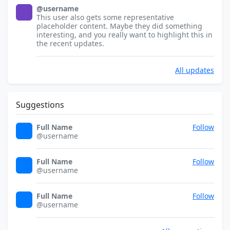
@username
32x32
This user also gets some representative
placeholder content. Maybe they did something
interesting, and you really want to highlight this in
the recent updates.
All updates
Suggestions
Full Name
Follow
32x32
@username
Full Name
Follow
32x32
@username
Full Name
Follow
32x32
@username